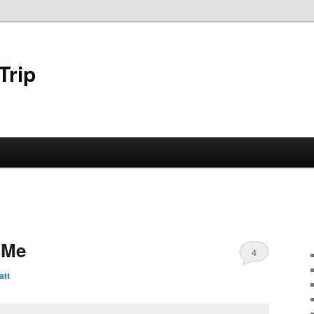
Trip
 Me
4
att