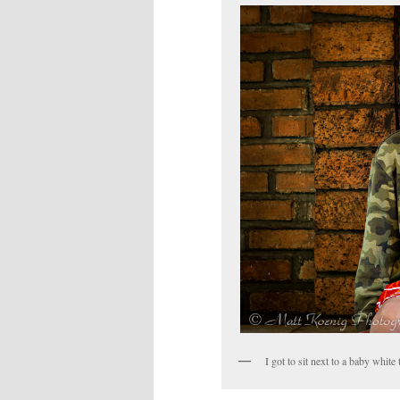
I got to sit next to a baby white 