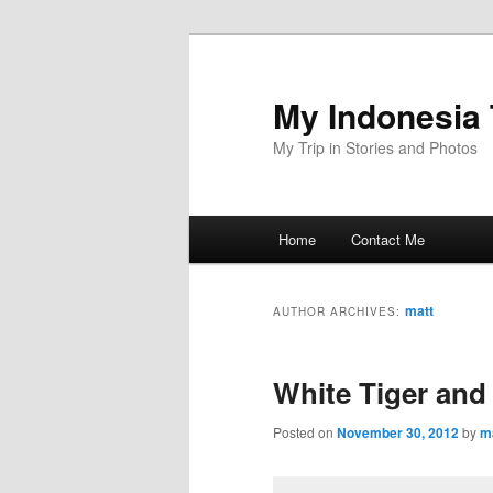
Skip
Skip
to
to
primary
secondary
My Indonesia 
content
content
My Trip in Stories and Photos
Main
Home
Contact Me
menu
matt
AUTHOR ARCHIVES:
White Tiger and
Posted on
November 30, 2012
by
m