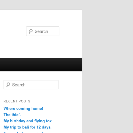
Search
S
e
a
r
RECENT POSTS
c
Where coming home!
h
The thief.
My birthday and flying fox.
My trip to bali for 12 days.