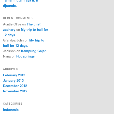
Taman hutan raya ir. h
djuanda.
RECENT COMMENTS
Auntie Olive
on
The thief.
zachary
on
My trip to bali for
12 days.
Grandpa John
on
My trip to
bali for 12 days.
Jackson
on
Kampung Gajah
Nana
on
Hot springs.
ARCHIVES
February 2013
January 2013
December 2012
November 2012
CATEGORIES
Indonesia