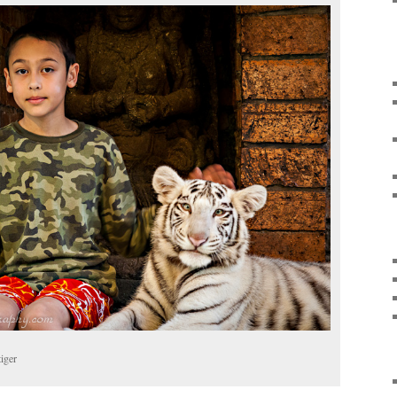
tiger