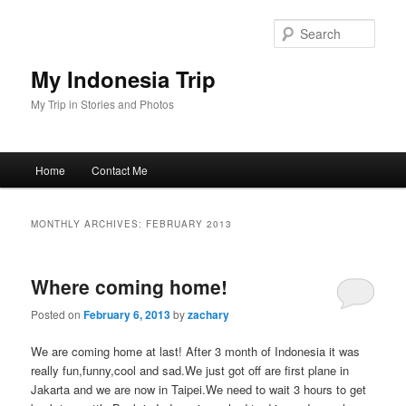
Skip
Skip
to
to
Sear
primary
secondary
content
content
My Indonesia Trip
My Trip in Stories and Photos
Main
Home
Contact Me
menu
MONTHLY ARCHIVES:
FEBRUARY 2013
Where coming home!
Posted on
February 6, 2013
by
zachary
We are coming home at last! After 3 month of Indonesia it was
really fun,funny,cool and sad.We just got off are first plane in
Jakarta and we are now in Taipei.We need to wait 3 hours to get