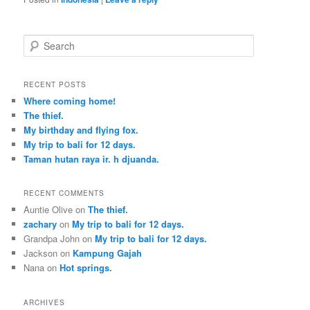
S
e
a
r
RECENT POSTS
c
Where coming home!
h
The thief.
My birthday and flying fox.
My trip to bali for 12 days.
Taman hutan raya ir. h djuanda.
RECENT COMMENTS
Auntie Olive
on
The thief.
zachary
on
My trip to bali for 12 days.
Grandpa John
on
My trip to bali for 12 days.
Jackson
on
Kampung Gajah
Nana
on
Hot springs.
ARCHIVES