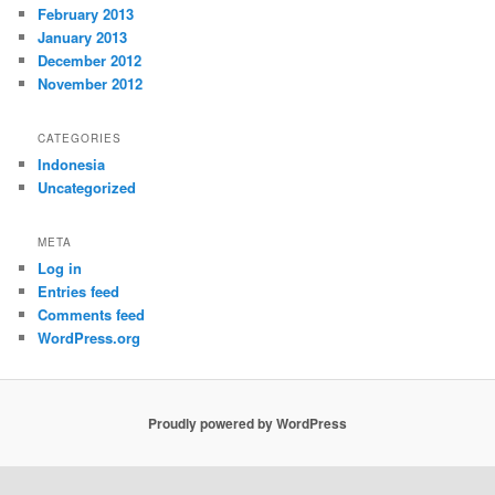
February 2013
January 2013
December 2012
November 2012
CATEGORIES
Indonesia
Uncategorized
META
Log in
Entries feed
Comments feed
WordPress.org
Proudly powered by WordPress