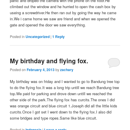
panic and droped the camera with the phone on the floor.He
climbed out the window and he hurried to open the cash box by
useing a screwdriver.He then ran out by going the way he came
in.We i came home we saw are friend and when we opened the
gate and opened the door we saw everything.
Posted in
Uncategorized
|
1
Reply
My birthday and flying fox.
Posted on
February 4, 2013
by
zachary
My birthday was on friday and I wanted to go to Bandung tree top
to do the flying fox.It was a long trip untill we reach Bandung tree
top.We paid for parking and drove down untill we reached the
other side of the park.The flying fox has curcits.The ones I did
was orange circuit and blue circuit 1.Joseph did all the little kids
curcits.Once I got set I went down to the flying fox.I also did
some bridges and type ropes.Same like blue circuit.
Posted in
Indonesia
|
Leave a reply