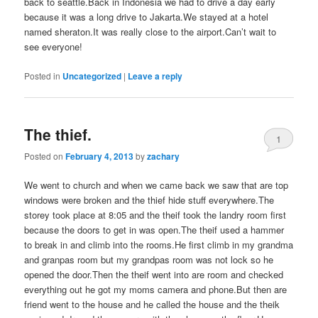
back to seattle.Back in Indonesia we had to drive a day early
because it was a long drive to Jakarta.We stayed at a hotel
named sheraton.It was really close to the airport.Can’t wait to
see everyone!
Posted in
Uncategorized
|
Leave a reply
The thief.
1
Posted on
February 4, 2013
by
zachary
We went to church and when we came back we saw that are top
windows were broken and the thief hide stuff everywhere.The
storey took place at 8:05 and the theif took the landry room first
because the doors to get in was open.The theif used a hammer
to break in and climb into the rooms.He first climb in my grandma
and granpas room but my grandpas room was not lock so he
opened the door.Then the theif went into are room and checked
everything out he got my moms camera and phone.But then are
friend went to the house and he called the house and the theik