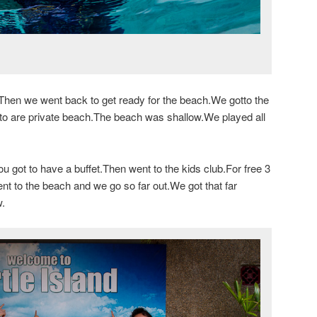
Then we went back to get ready for the beach.We gotto the
 to are private beach.The beach was shallow.We played all
got to have a buffet.Then went to the kids club.For free 3
nt to the beach and we go so far out.We got that far
w.