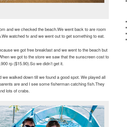
oom and we checked the beach.We went back to are room
in.We watched tv and we went out to get something to eat.
ause we got free breakfast and we went to the beach but
When we got to the store we saw that the sunscreen cost to
0 rp ($15.90).So we didn’t get it.
 we walked down till we found a good spot. We played all
parents are and I see some fisherman catching fish.They
nd lots of crabs.