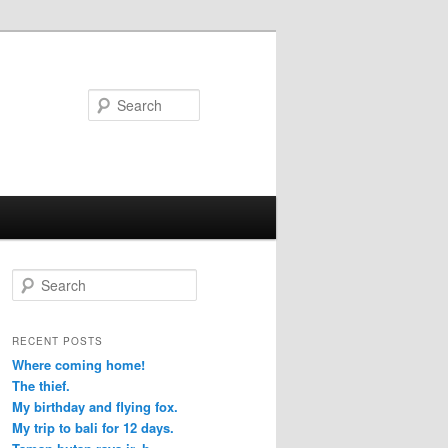
Search
S
e
a
r
RECENT POSTS
c
Where coming home!
h
The thief.
My birthday and flying fox.
My trip to bali for 12 days.