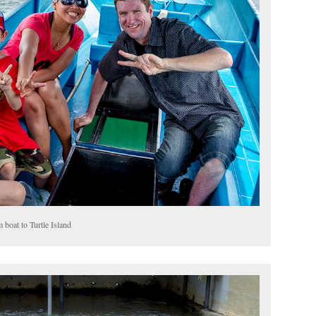
 boat to Turtle Island