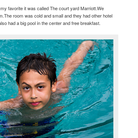
my favorite it was called The court yard Marriott.We
m.The room was cold and small and they had other hotel
lso had a big pool in the center and free breakfast.