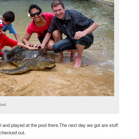
sland
 and played at the pool there.The next day we got are stuff
 checked out.