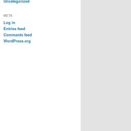
Uncategorized
META
Log in
Entries feed
Comments feed
WordPress.org