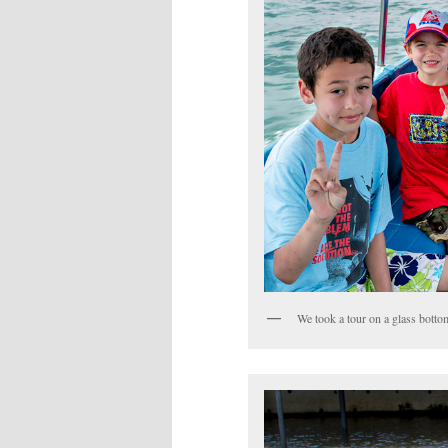
We took a tour on a glass bottom