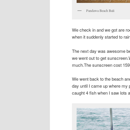
Pandawa Beach Bali
We check in and we got are r
when it suddenly started to ra
The next day was awesome bec
we went out to get sunscreen.
much.The sunscreen cost 159.90
We went back to the beach and
day until I came up where my 
caught 4 fish when I saw lots a