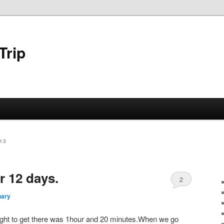
Trip
13
or 12 days.
2
hary
 flight to get there was 1hour and 20 minutes.When we go