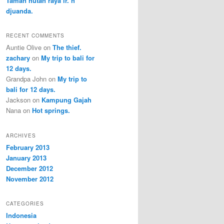
Taman hutan raya ir. h
djuanda.
RECENT COMMENTS
Auntie Olive
on
The thief.
zachary
on
My trip to bali for
12 days.
Grandpa John
on
My trip to
bali for 12 days.
Jackson
on
Kampung Gajah
Nana
on
Hot springs.
ARCHIVES
February 2013
January 2013
December 2012
November 2012
CATEGORIES
Indonesia