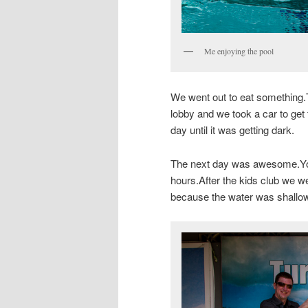
Me enjoying the pool
We went out to eat something.
lobby and we took a car to get
day until it was getting dark.
The next day was awesome.You 
hours.After the kids club we we
because the water was shallo