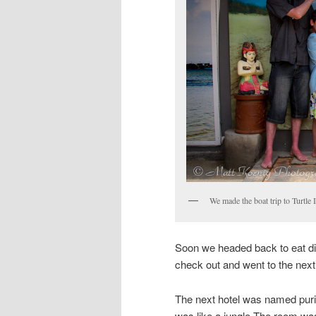
We made the boat trip to Turtle 
Soon we headed back to eat di
check out and went to the next 
The next hotel was named puri s
was like a jungle.The room wa