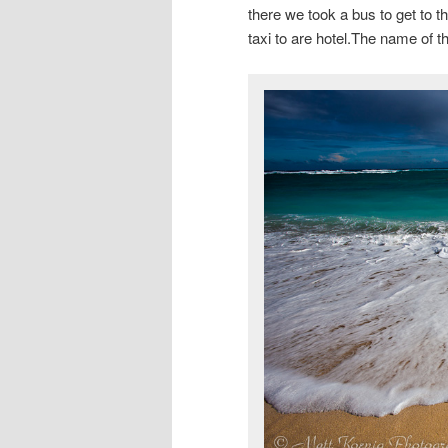
there we took a bus to get to t
taxi to are hotel.The name of t