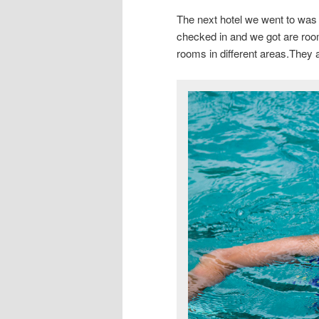
The next hotel we went to was 
checked in and we got are roo
rooms in different areas.They a