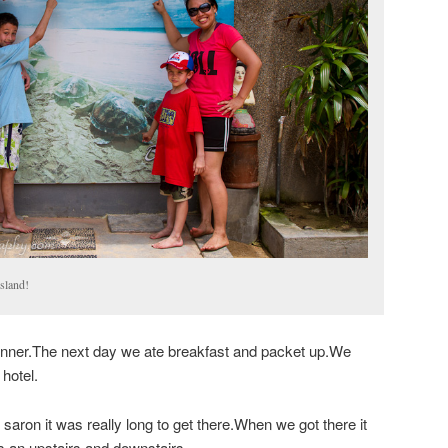
Island!
nner.The next day we ate breakfast and packet up.We
hotel.
aron it was really long to get there.When we got there it
s an upstairs and downstairs.