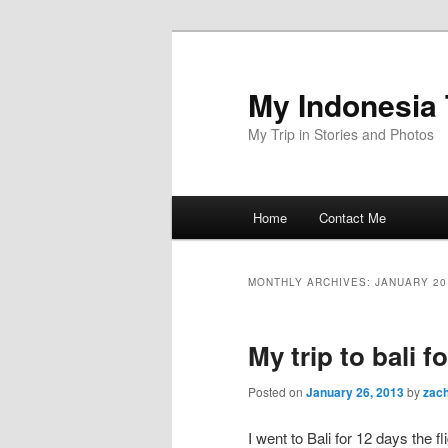
Skip
Skip
to
to
primary
secondary
My Indonesia 
content
content
My Trip in Stories and Photos
Main
Home
Contact Me
menu
MONTHLY ARCHIVES:
JANUARY 20
My trip to bali f
Posted on
January 26, 2013
by
zac
I went to Bali for 12 days the