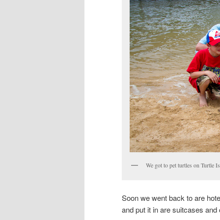
We got to pet turtles on Turtle I
Soon we went back to are hotel
and put it in are suitcases and