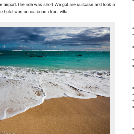
he airport.The ride was short.We got are suitcase and took a
he hotel was benoa beach front villa.